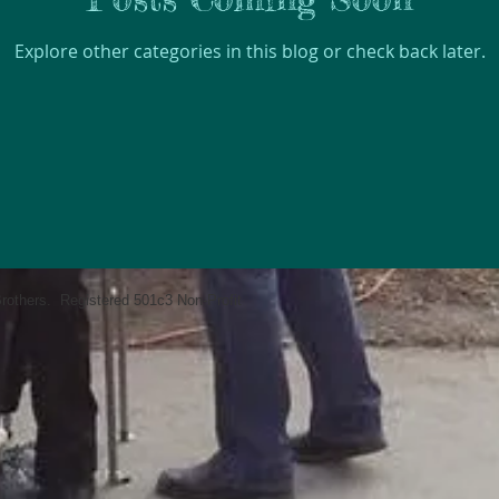
Explore other categories in this blog or check back later.
rothers. Registered 501c3 Non-Profit