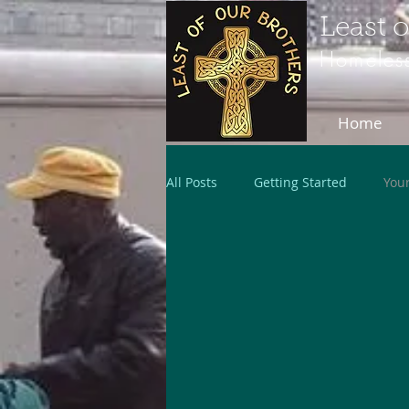
Least 
Homeless
Home
All Posts
Getting Started
You