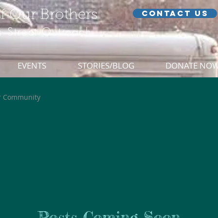
of Our Brothers
CONTACT US
 Street Outreach
EVENTS
STORIES/BLOG
DONATE NO
r Community
Posts Coming Soon