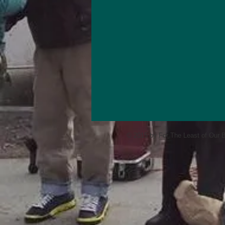
© 2015 by For The Least of Our B