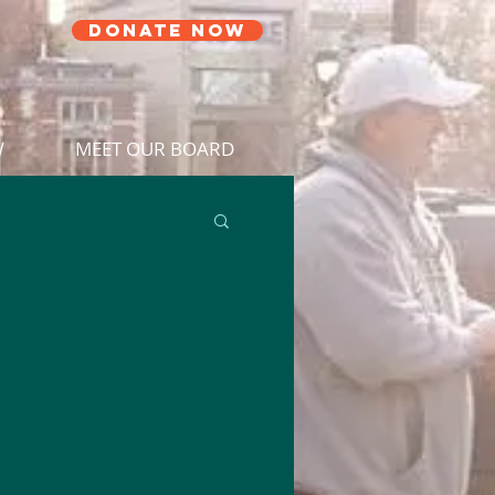
DONATE NOW
W
MEET OUR BOARD