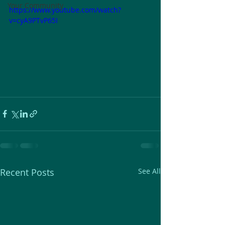
Your Community
https://www.youtube.com/watch?
v=cyA9PTvP65I
Recent Posts
See All