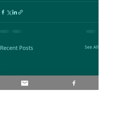
Recent Posts
See All